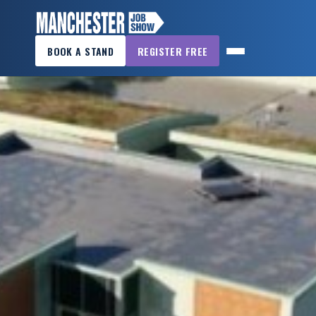
×
BOOK A STAND
REGISTER FREE
MANCHESTER
JOB
SHOW
HOME
WANT
TO
ATTEND?
WANT
TO
EXHIBIT?
OTHER
SHOWS