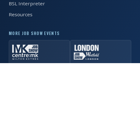
BSL Interpreter
Resources
REGISTER FREE
BOOK A STAND
MORE JOB SHOW EVENTS
© 2026 Manchester Job Show. All rights reserved. ·
Privacy
Policy