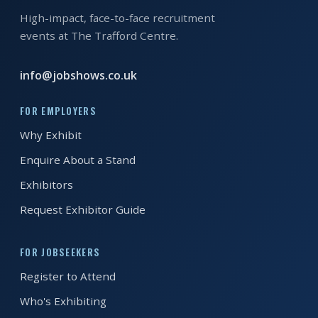
EXHIBITOR
High-impact, face-to-face recruitment
GUIDE
events at The Trafford Centre.
FOR
info@jobshows.co.uk
JOBSEEKERS
WANT
FOR EMPLOYERS
TO
Why Exhibit
ATTEND?
Enquire About a Stand
WHO
Exhibitors
IS
Request Exhibitor Guide
EXHIBITING?
BSL
FOR JOBSEEKERS
INTERPRETER
Register to Attend
RESOURCES
Who's Exhibiting