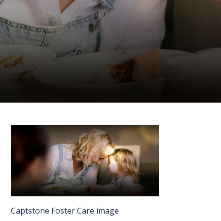
FAQS
CONTACT
FOR
EMPLOYERS
WANT
TO
EXHIBIT?
EXHIBITORS
ENQUIRE
ABOUT
EXHIBITING
Captstone Foster Care image
REQUEST