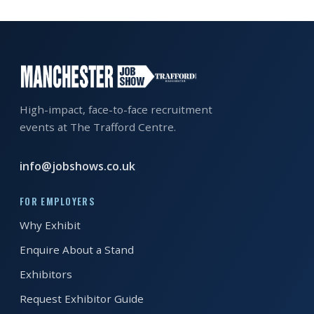
EXHIBITOR
GUIDE
FOR
JOBSEEKERS
WANT
High-impact, face-to-face recruitment
TO
events at The Trafford Centre.
ATTEND?
info@jobshows.co.uk
WHO
IS
FOR EMPLOYERS
EXHIBITING?
Why Exhibit
BSL
Enquire About a Stand
INTERPRETER
Exhibitors
RESOURCES
Request Exhibitor Guide