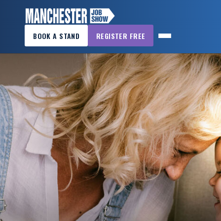
×
BOOK A STAND
REGISTER FREE
MANCHESTER
JOB
SHOW
HOME
WANT
TO
ATTEND?
WANT
TO
EXHIBIT?
OTHER
SHOWS