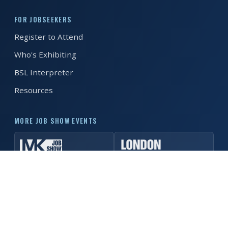
FOR JOBSEEKERS
REGISTER FREE
BOOK A STAND
Register to Attend
Who's Exhibiting
BSL Interpreter
Resources
MORE JOB SHOW EVENTS
© 2026 Manchester Job Show. All rights reserved. ·
Privacy
Policy