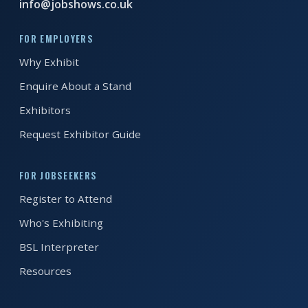
info@jobshows.co.uk
REGISTER FREE
BOOK A STAND
FOR EMPLOYERS
Why Exhibit
Enquire About a Stand
Exhibitors
Request Exhibitor Guide
FOR JOBSEEKERS
Register to Attend
Who's Exhibiting
BSL Interpreter
Resources