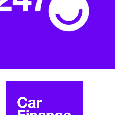
FAQS
CONTACT
FOR
EMPLOYERS
WANT
TO
EXHIBIT?
EXHIBITORS
ENQUIRE
ABOUT
EXHIBITING
REQUEST