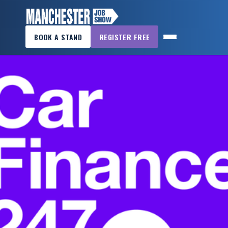
×
BOOK A STAND
REGISTER FREE
MANCHESTER
JOB
SHOW
HOME
WANT
TO
ATTEND?
WANT
TO
EXHIBIT?
OTHER
SHOWS