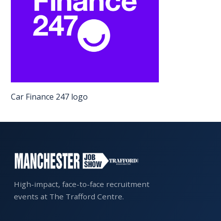
EXHIBITOR
GUIDE
FOR
JOBSEEKERS
WANT
TO
Car Finance 247 logo
ATTEND?
WHO
IS
EXHIBITING?
BSL
INTERPRETER
High-impact, face-to-face recruitment
events at The Trafford Centre.
RESOURCES