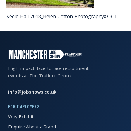
EXHIBITOR
GUIDE
Keele-Hall-2018_Helen-Cotton-Photography©-3-1
FOR
JOBSEEKERS
WANT
TO
ATTEND?
High-impact, face-to-face recruitment
WHO
events at The Trafford Centre.
IS
EXHIBITING?
info@jobshows.co.uk
BSL
FOR EMPLOYERS
INTERPRETER
Why Exhibit
RESOURCES
Enquire About a Stand