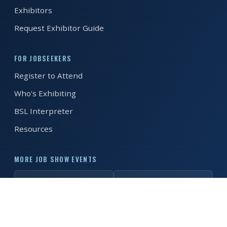
Exhibitors
REGISTER FREE
BOOK A STAND
Request Exhibitor Guide
FOR JOBSEEKERS
Register to Attend
Who's Exhibiting
BSL Interpreter
Resources
MORE JOB SHOW EVENTS