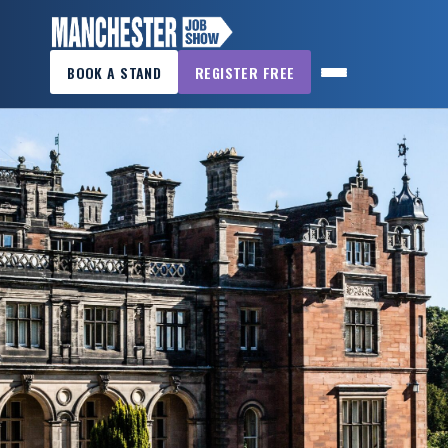
×
BOOK A STAND
REGISTER FREE
MANCHESTER
JOB
SHOW
HOME
WANT
TO
ATTEND?
WANT
TO
EXHIBIT?
OTHER
SHOWS