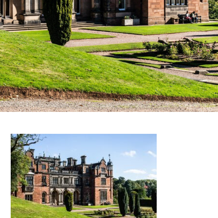
FAQS
CONTACT
FOR
EMPLOYERS
WANT
TO
EXHIBIT?
EXHIBITORS
ENQUIRE
ABOUT
EXHIBITING
REQUEST