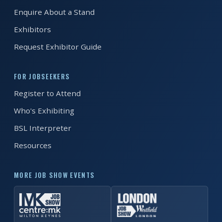
EXHIBITOR
Enquire About a Stand
GUIDE
Exhibitors
FOR
Request Exhibitor Guide
JOBSEEKERS
WANT
FOR JOBSEEKERS
TO
Register to Attend
ATTEND?
Who's Exhibiting
WHO
BSL Interpreter
IS
Resources
EXHIBITING?
BSL
MORE JOB SHOW EVENTS
INTERPRETER
RESOURCES