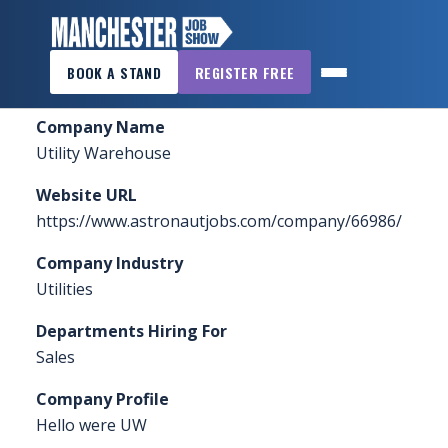
×
Home
»
Sponsors & Exhibitors
»
Utility Warehouse
BOOK A STAND
REGISTER FREE
MANCHESTER
JOB
Company Name
SHOW
Utility Warehouse
HOME
Website URL
WANT
https://www.astronautjobs.com/company/66986/
TO
Company Industry
ATTEND?
Utilities
WANT
Departments Hiring For
TO
Sales
EXHIBIT?
Company Profile
OTHER
Hello were UW
SHOWS