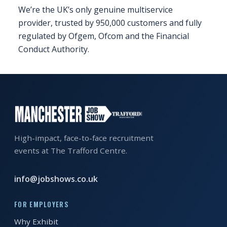
We’re the UK’s only genuine multiservice
FAQS
provider, trusted by 950,000 customers and fully
regulated by Ofgem, Ofcom and the Financial
CONTACT
Conduct Authority.
FOR
EMPLOYERS
WANT
TO
EXHIBIT?
High-impact, face-to-face recruitment
EXHIBITORS
events at The Trafford Centre.
ENQUIRE
info@jobshows.co.uk
ABOUT
EXHIBITING
FOR EMPLOYERS
REQUEST
Why Exhibit