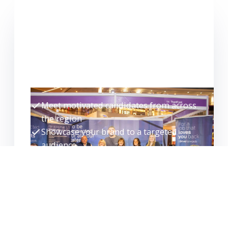
FOR EMPLOYERS
WANT TO EXHIBIT?
Meet high-quality candidates face-to-
face and make hires faster.
Meet motivated candidates from across
the region
Showcase your brand to a targeted
audience
Interview, assess and progress
candidates on the day
Build your talent pipeline for the future
EXHIBITOR ENQUIRY