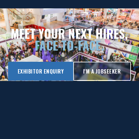
MEET YOUR NEXT HIRES,
FACE-TO-FACE.
EXHIBITOR ENQUIRY
I'M A JOBSEEKER