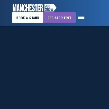
×
BOOK A STAND
REGISTER FREE
MANCHESTER
JOB
SHOW
HOME
WANT
TO
ATTEND?
WANT
TO
EXHIBIT?
OTHER
SHOWS