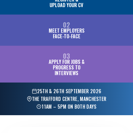
UPLOAD YOUR CV
02
MEET EMPLOYERS
FACE-TO-FACE
03
APPLY FOR JOBS &
PROGRESS TO
INTERVIEWS
25TH & 26TH SEPTEMBER 2026
THE TRAFFORD CENTRE, MANCHESTER
11AM – 5PM ON BOTH DAYS