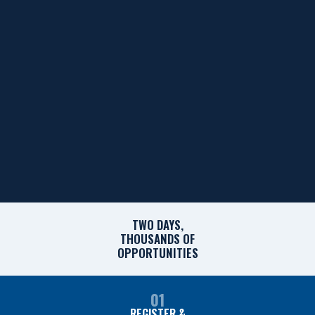
TWO DAYS,
THOUSANDS OF
OPPORTUNITIES
01
REGISTER &