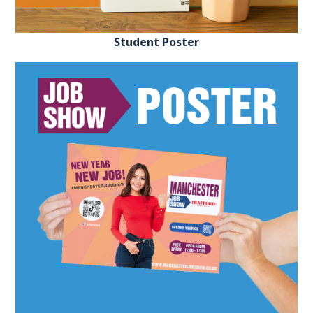
EXHIBITOR
GUIDE
Student Poster
FOR
JOBSEEKERS
WANT
TO
ATTEND?
WHO
IS
EXHIBITING?
BSL
INTERPRETER
RESOURCES