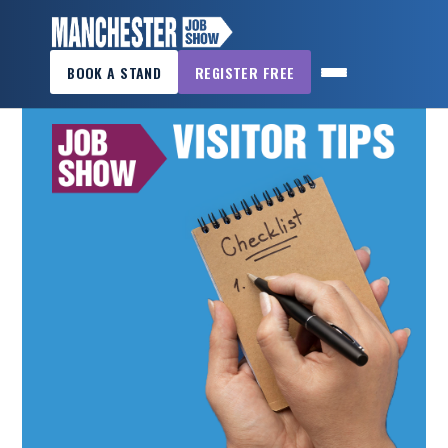
×
RESOURCES
BOOK A STAND
REGISTER FREE
MANCHESTER
JOB
SHOW
HOME
WANT
TO
ATTEND?
WANT
TO
EXHIBIT?
OTHER
SHOWS