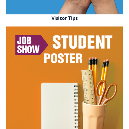
FAQS
Visitor Tips
CONTACT
FOR
EMPLOYERS
WANT
TO
EXHIBIT?
EXHIBITORS
ENQUIRE
ABOUT
EXHIBITING
REQUEST