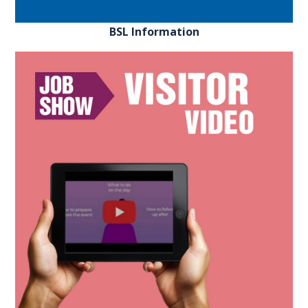
BSL Information