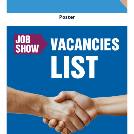
REGISTER FREE
BOOK A STAND
Poster