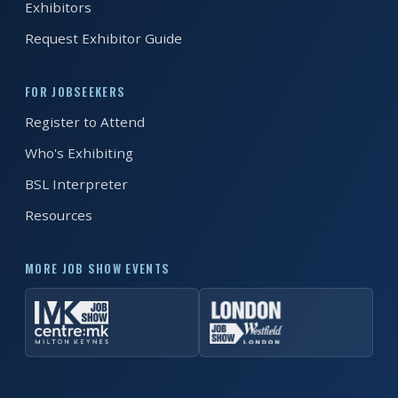
Exhibitors
Request Exhibitor Guide
FOR JOBSEEKERS
Register to Attend
Who's Exhibiting
BSL Interpreter
Resources
MORE JOB SHOW EVENTS