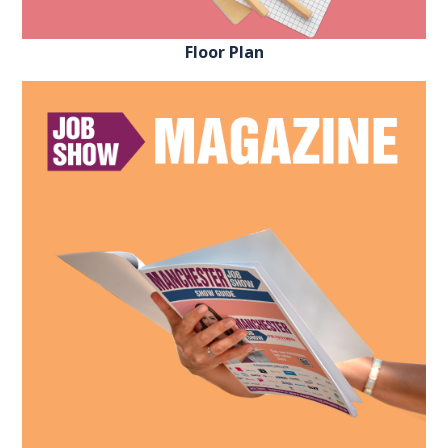
Floor Plan