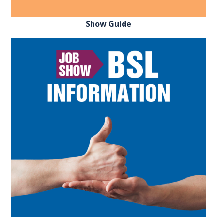
Show Guide