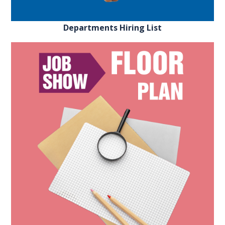
Departments Hiring List