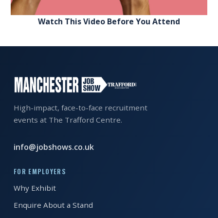
Watch This Video Before You Attend
High-impact, face-to-face recruitment
events at The Trafford Centre.
info@jobshows.co.uk
FOR EMPLOYERS
Why Exhibit
Enquire About a Stand