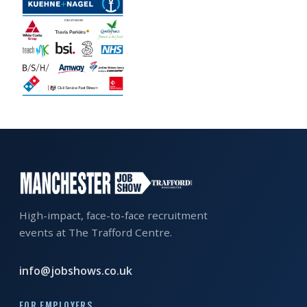
EXHIBITOR
GUIDE
FOR
JOBSEEKERS
WANT
TO
ATTEND?
WHO
IS
EXHIBITING?
High-impact, face-to-face recruitment
events at The Trafford Centre.
BSL
INTERPRETER
info@jobshows.co.uk
RESOURCES
FOR EMPLOYERS