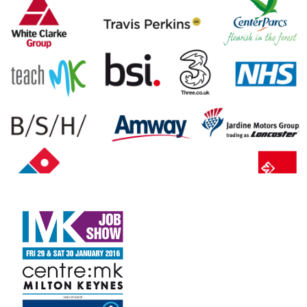
FAQS
CONTACT
FOR
EMPLOYERS
WANT
TO
EXHIBIT?
EXHIBITORS
ENQUIRE
ABOUT
EXHIBITING
REQUEST