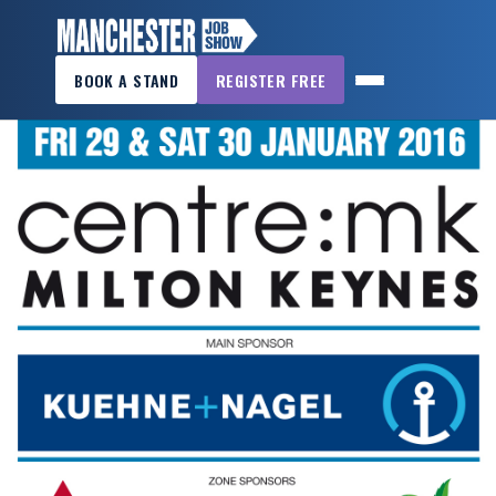
×
BOOK A STAND
REGISTER FREE
MANCHESTER
JOB
SHOW
HOME
WANT
TO
ATTEND?
WANT
TO
EXHIBIT?
OTHER
SHOWS