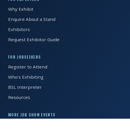
Why Exhibit
REGISTER FREE
BOOK A STAND
Enquire About a Stand
Exhibitors
Request Exhibitor Guide
FOR JOBSEEKERS
Register to Attend
Who's Exhibiting
BSL Interpreter
Resources
MORE JOB SHOW EVENTS