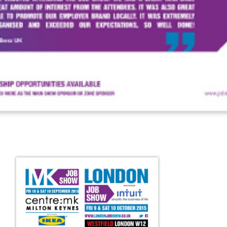
FAQS
CONTACT
FOR
EMPLOYERS
WANT
TO
EXHIBIT?
EXHIBITORS
ENQUIRE
ABOUT
EXHIBITING
REQUEST