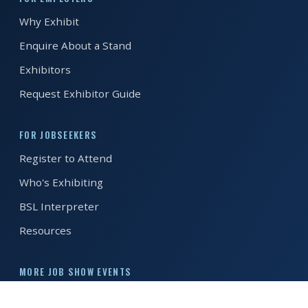
Why Exhibit
REGISTER FREE
BOOK A STAND
Enquire About a Stand
Exhibitors
Request Exhibitor Guide
FOR JOBSEEKERS
Register to Attend
Who's Exhibiting
BSL Interpreter
Resources
MORE JOB SHOW EVENTS