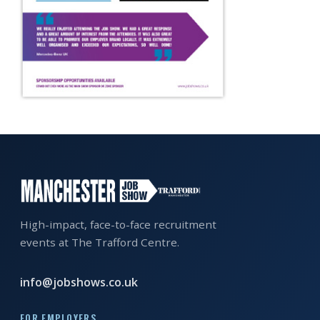
EXHIBITOR
GUIDE
FOR
JOBSEEKERS
WANT
TO
ATTEND?
WHO
IS
EXHIBITING?
High-impact, face-to-face recruitment
events at The Trafford Centre.
BSL
INTERPRETER
info@jobshows.co.uk
RESOURCES
FOR EMPLOYERS