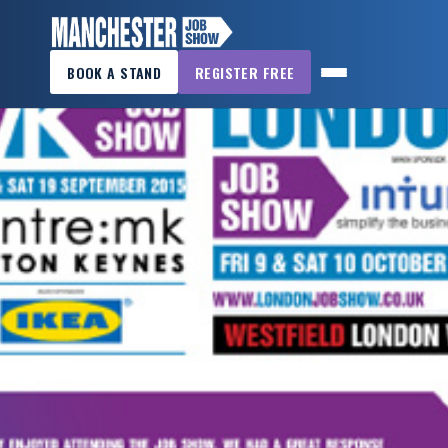
×
BOOK A STAND
REGISTER FREE
MANCHESTER
JOB
SHOW
HOME
WANT
TO
ATTEND?
WANT
TO
EXHIBIT?
OTHER
SHOWS