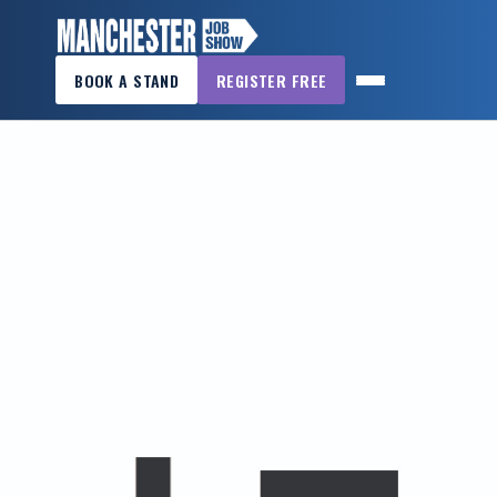
×
BOOK A STAND
REGISTER FREE
MANCHESTER
JOB
SHOW
HOME
WANT
TO
ATTEND?
WANT
TO
EXHIBIT?
OTHER
SHOWS