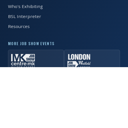
Who's Exhibiting
REGISTER FREE
BOOK A STAND
BSL Interpreter
Resources
MORE JOB SHOW EVENTS
© 2026 Manchester Job Show. All rights reserved. ·
Privacy
Policy