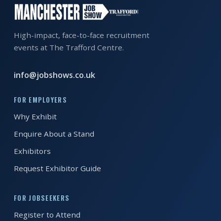
EXHIBITOR
GUIDE
High-impact, face-to-face recruitment
FOR
events at The Trafford Centre.
JOBSEEKERS
WANT
info@jobshows.co.uk
TO
ATTEND?
FOR EMPLOYERS
Why Exhibit
WHO
IS
Enquire About a Stand
EXHIBITING?
Exhibitors
Request Exhibitor Guide
BSL
INTERPRETER
FOR JOBSEEKERS
RESOURCES
Register to Attend