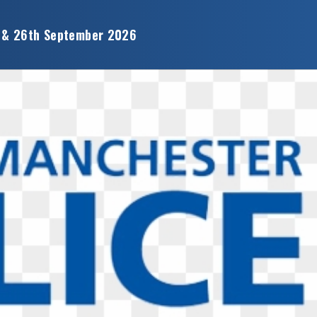
 & 26th September 2026