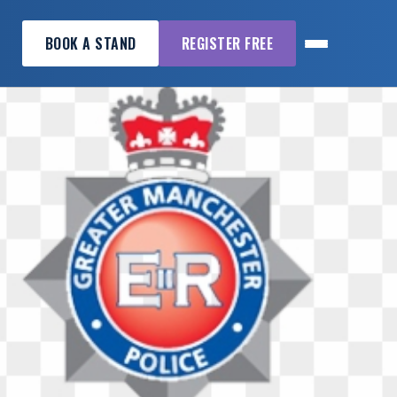
BOOK A STAND
REGISTER FREE