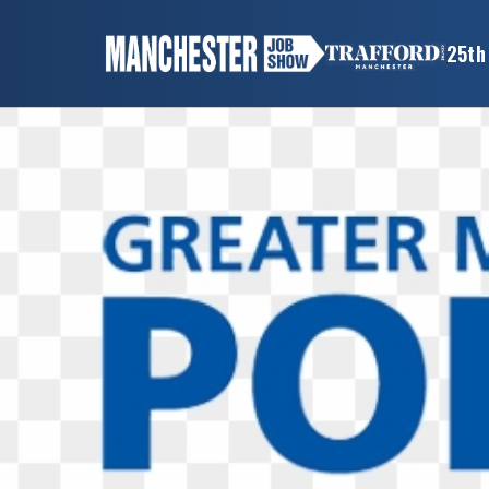
×
25th
MANCHESTER
JOB
SHOW
HOME
WANT
TO
ATTEND?
WANT
TO
EXHIBIT?
OTHER
SHOWS