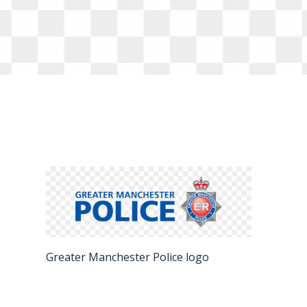
FAQS
CONTACT
FOR
EMPLOYERS
WANT
TO
EXHIBIT?
EXHIBITORS
ENQUIRE
ABOUT
Greater Manchester Police logo
EXHIBITING
REQUEST