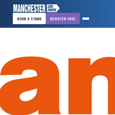
×
BOOK A STAND
REGISTER FREE
MANCHESTER
JOB
SHOW
HOME
WANT
TO
ATTEND?
WANT
TO
EXHIBIT?
OTHER
SHOWS