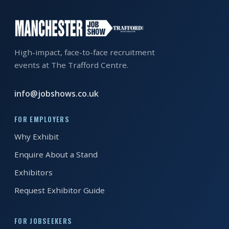
EXHIBITOR
GUIDE
FOR
High-impact, face-to-face recruitment
JOBSEEKERS
events at The Trafford Centre.
WANT
TO
info@jobshows.co.uk
ATTEND?
FOR EMPLOYERS
WHO
Why Exhibit
IS
EXHIBITING?
Enquire About a Stand
Exhibitors
BSL
INTERPRETER
Request Exhibitor Guide
RESOURCES
FOR JOBSEEKERS