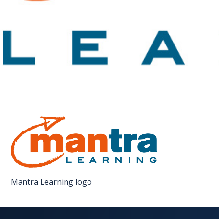
FAQS
CONTACT
FOR
EMPLOYERS
WANT
TO
EXHIBIT?
EXHIBITORS
ENQUIRE
ABOUT
Mantra Learning logo
EXHIBITING
REQUEST