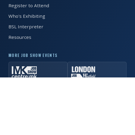
Register to Attend
REGISTER FREE
BOOK A STAND
Who's Exhibiting
BSL Interpreter
Resources
MORE JOB SHOW EVENTS
© 2026 Manchester Job Show. All rights reserved. ·
Privacy
Policy