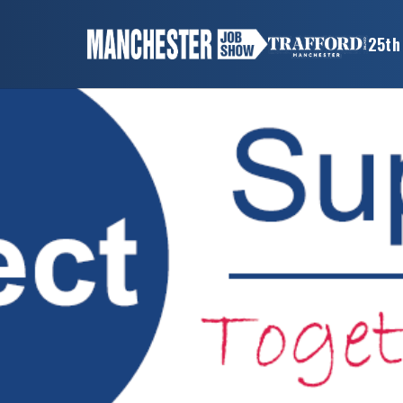
×
25th
MANCHESTER
JOB
SHOW
HOME
WANT
TO
ATTEND?
WANT
TO
EXHIBIT?
OTHER
SHOWS