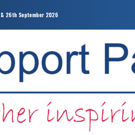
 & 26th September 2026