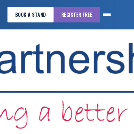
BOOK A STAND
REGISTER FREE