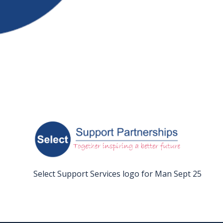
FAQS
CONTACT
FOR
EMPLOYERS
WANT
TO
EXHIBIT?
EXHIBITORS
ENQUIRE
Select Support Services logo for Man Sept 25
ABOUT
EXHIBITING
REQUEST