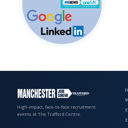
EXHIBITOR
GUIDE
FOR
JOBSEEKERS
WANT
TO
ATTEND?
WHO
IS
EXHIBITING?
F
BSL
W
INTERPRETER
High-impact, face-to-face recruitment
E
events at The Trafford Centre.
RESOURCES
E