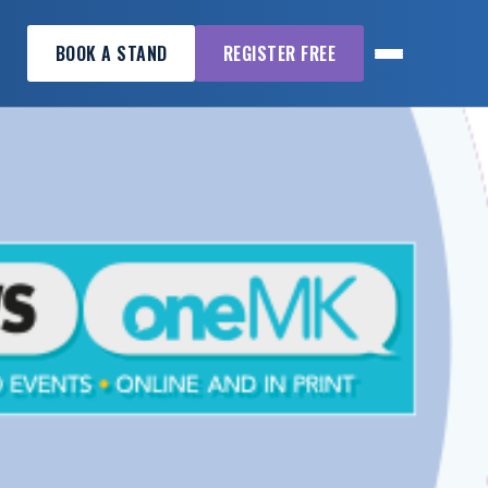
BOOK A STAND
REGISTER FREE