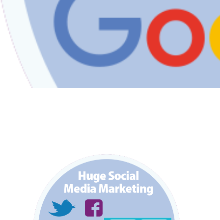
FAQS
CONTACT
FOR
EMPLOYERS
WANT
TO
EXHIBIT?
EXHIBITORS
ENQUIRE
ABOUT
EXHIBITING
REQUEST