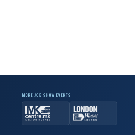
MORE JOB SHOW EVENTS