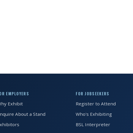
OR EMPLOYERS
FOR JOBSEEKERS
hy Exhibit
Register to Attend
nquire About a Stand
Who's Exhibiting
xhibitors
BSL Interpreter