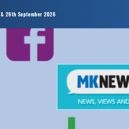
 & 26th September 2026