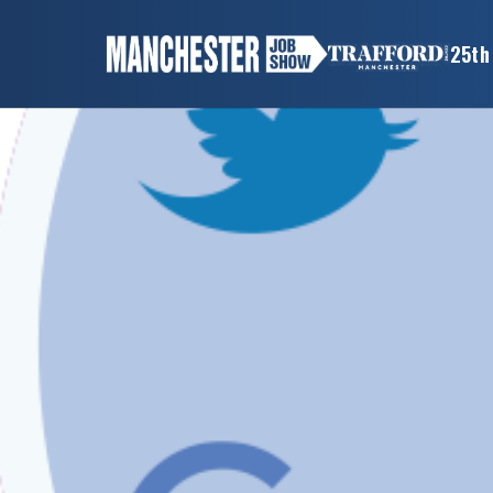
×
25th
MANCHESTER
JOB
SHOW
HOME
WANT
TO
ATTEND?
WANT
TO
EXHIBIT?
OTHER
SHOWS