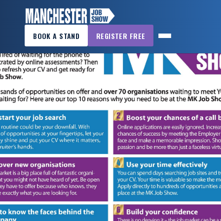
×
BOOK A STAND
REGISTER FREE
MANCHESTER
JOB
SHOW
HOME
WANT
TO
ATTEND?
WANT
TO
EXHIBIT?
OTHER
SHOWS