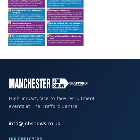
EXHIBITOR
GUIDE
FOR
JOBSEEKERS
WANT
TO
ATTEND?
WHO
IS
EXHIBITING?
High-impact, face-to-face recruitment
events at The Trafford Centre.
BSL
INTERPRETER
info@jobshows.co.uk
RESOURCES
FOR EMPLOYERS