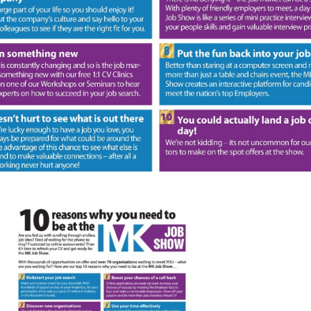
FAQS
CONTACT
FOR
EMPLOYERS
WANT
TO
EXHIBIT?
EXHIBITORS
ENQUIRE
ABOUT
EXHIBITING
REQUEST