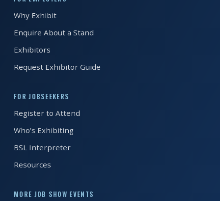
Why Exhibit
REGISTER FREE
BOOK A STAND
Enquire About a Stand
Exhibitors
Request Exhibitor Guide
FOR JOBSEEKERS
Register to Attend
Who's Exhibiting
BSL Interpreter
Resources
MORE JOB SHOW EVENTS