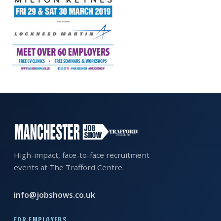
EXHIBITOR
GUIDE
FOR
JOBSEEKERS
WANT
TO
ATTEND?
WHO
IS
EXHIBITING?
High-impact, face-to-face recruitment
events at The Trafford Centre.
BSL
INTERPRETER
info@jobshows.co.uk
RESOURCES
FOR EMPLOYERS