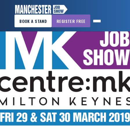
×
BOOK A STAND
REGISTER FREE
MANCHESTER
JOB
SHOW
HOME
WANT
TO
ATTEND?
WANT
TO
EXHIBIT?
OTHER
SHOWS