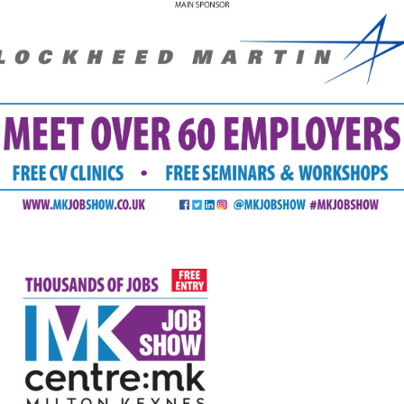
FAQS
CONTACT
FOR
EMPLOYERS
WANT
TO
EXHIBIT?
EXHIBITORS
ENQUIRE
ABOUT
EXHIBITING
REQUEST