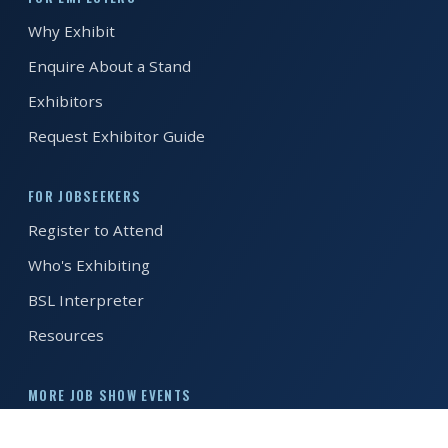
Why Exhibit
REGISTER FREE
BOOK A STAND
Enquire About a Stand
Exhibitors
Request Exhibitor Guide
FOR JOBSEEKERS
Register to Attend
Who's Exhibiting
BSL Interpreter
Resources
MORE JOB SHOW EVENTS